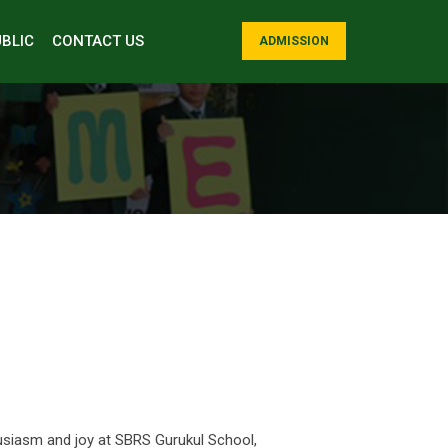
BLIC
CONTACT US
ADMISSION
husiasm and joy at SBRS Gurukul School,