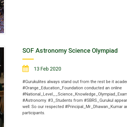
SOF Astronomy Science Olympiad
13 Feb 2020
#Gurukulites always stand out from the rest be it academi
#Orange_Education_Foundation conducted an online
#National_Level__Science_Knowledge_Olympiad_Exam
#Astronomy. #3_Students from #SBRS_Gurukul appeare
well. So our respected #Principal_Mr_Dhawan_Kumar 
participants.