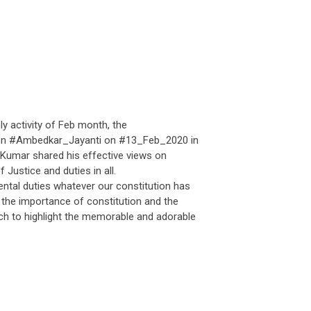
y activity of Feb month, the
on #Ambedkar_Jayanti on #13_Feb_2020 in
umar shared his effective views on
Justice and duties in all.
al duties whatever our constitution has
 the importance of constitution and the
ch to highlight the memorable and adorable