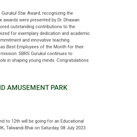
 Gurukul Star Award, recognizing the
The awards were presented by Dr. Dhawan
nored outstanding contributions to the
gnized for exemplary dedication and academic
ommitment and innovative teaching.
 as Best Employees of the Month for their
 mission. SBRS Gurukul continues to
 role in shaping young minds. Congratulations
AND AMUSEMENT PARK
d to 12th will be going for an Educational
Talwandi Bhai on Saturday, 08 July 2023