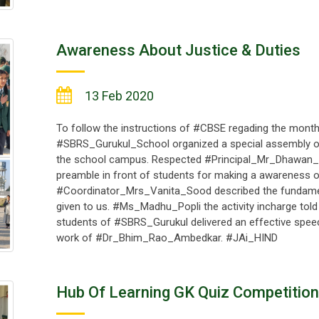
Awareness About Justice & Duties
13 Feb 2020
To follow the instructions of #CBSE regading the monthl
#SBRS_Gurukul_School organized a special assembly 
the school campus. Respected #Principal_Mr_Dhawan_K
preamble in front of students for making a awareness of 
#Coordinator_Mrs_Vanita_Sood described the fundament
given to us. #Ms_Madhu_Popli the activity incharge told
students of #SBRS_Gurukul delivered an effective spee
work of #Dr_Bhim_Rao_Ambedkar. #JAi_HIND
Hub Of Learning GK Quiz Competition