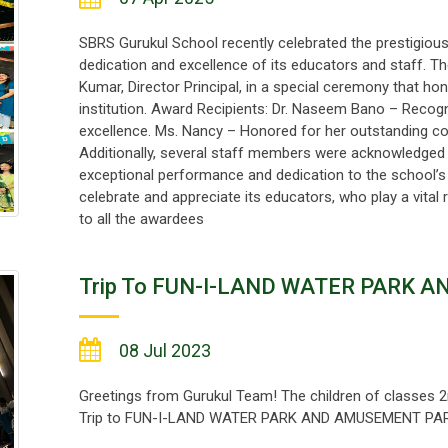
SBRS Gurukul School recently celebrated the prestigious
dedication and excellence of its educators and staff. 
Kumar, Director Principal, in a special ceremony that ho
institution. Award Recipients: Dr. Naseem Bano – Reco
excellence. Ms. Nancy – Honored for her outstanding c
Additionally, several staff members were acknowledged
exceptional performance and dedication to the school’s
celebrate and appreciate its educators, who play a vital
to all the awardees
Trip To FUN-I-LAND WATER PARK 
08 Jul 2023
Greetings from Gurukul Team! The children of classes 2n
Trip to FUN-I-LAND WATER PARK AND AMUSEMENT PARK, 