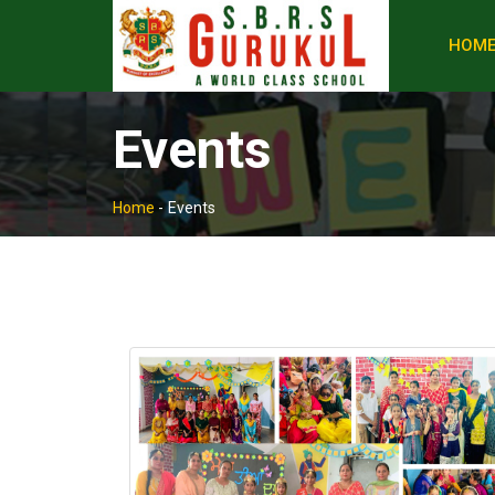
HOM
Events
Home
-
Events