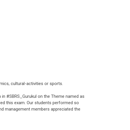
cs, cultural-activities or sports.
 in #SBRS_Gurukul on the Theme named as
d this exam. Our students performed so
and management members appreciated the