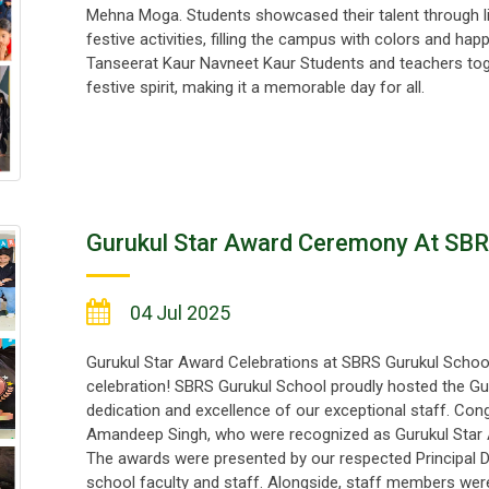
Mehna Moga. Students showcased their talent through li
festive activities, filling the campus with colors and ha
Tanseerat Kaur Navneet Kaur Students and teachers toge
festive spirit, making it a memorable day for all.
Gurukul Star Award Ceremony At SBR
04 Jul 2025
Gurukul Star Award Celebrations at SBRS Gurukul School A
celebration! SBRS Gurukul School proudly hosted the Gu
dedication and excellence of our exceptional staff. Con
Amandeep Singh, who were recognized as Gurukul Star A
The awards were presented by our respected Principal D
school faculty and staff. Alongside, staff members were