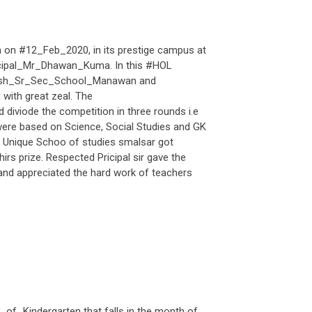
n #12_Feb_2020, in its prestige campus at
incipal_Mr_Dhawan_Kuma. In this #HOL
arsh_Sr_Sec_School_Manawan and
with great zeal. The
iviode the competition in three rounds i.e
were based on Science, Social Studies and GK
e, Unique Schoo of studies smalsar got
rs prize. Respected Pricipal sir gave the
nd appreciated the hard work of teachers
f_Kindergarten that falls in the month of